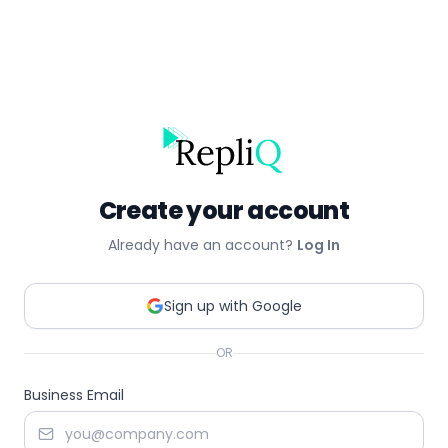
Create your account
Already have an account?
Log In
Sign up with Google
OR
Business Email