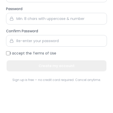
Password
Confirm Password
I accept the
Terms of Use
Create my account
Sign up is free — no credit card required. Cancel anytime.